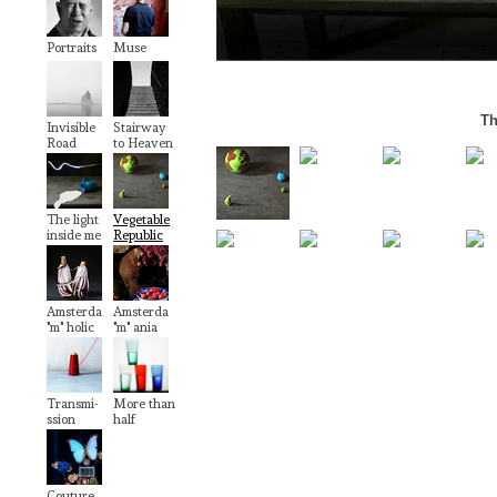
Portraits
Muse
Th
Invisible
Stairway
Road
to Heaven
The light
Vegetable
inside me
Republic
Amsterda
Amsterda
"m" holic
"m" ania
Transmi-
More than
ssion
half
Couture