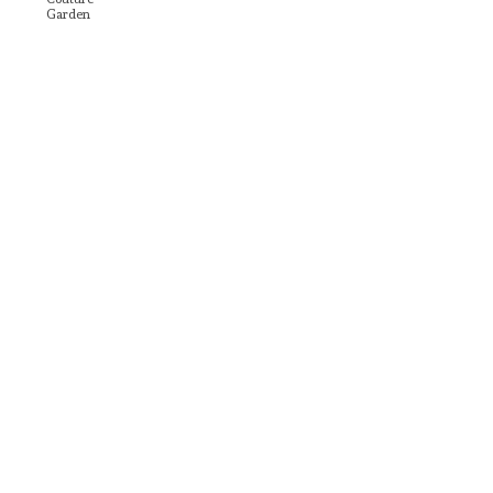
Garden