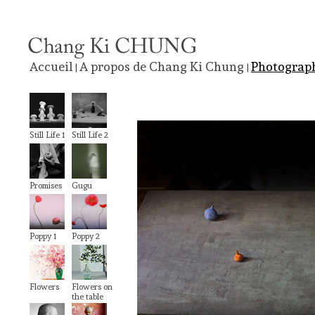
Accueil
A propos de Chang Ki Chung
Photograp
|
|
Still Life 1
Still Life 2
Promises
Gugu
Poppy 1
Poppy 2
Flowers
Flowers on
the table