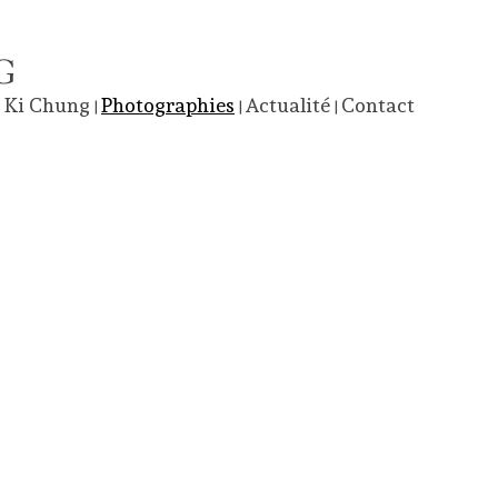
 Ki Chung
Photographies
Actualité
Contact
|
|
|