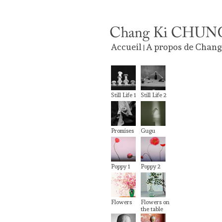
Accueil
A propos de Chang
|
Still Life 1
Still Life 2
Promises
Gugu
Poppy 1
Poppy 2
Flowers
Flowers on
the table