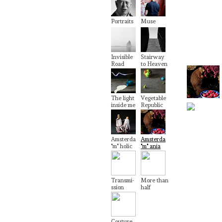
Portraits
Muse
Invisible
Stairway
Road
to Heaven
The light
Vegetable
inside me
Republic
Amsterda
Amsterda
"m" holic
"m" ania
Transmi-
More than
ssion
half
Couture