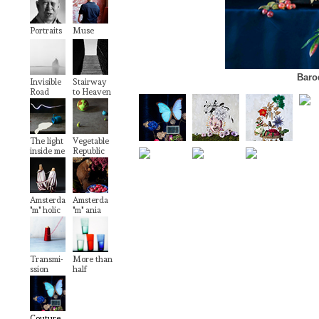
Portraits
Muse
Baro
Invisible
Stairway
Road
to Heaven
The light
Vegetable
inside me
Republic
Amsterda
Amsterda
"m" holic
"m" ania
Transmi-
More than
ssion
half
Couture