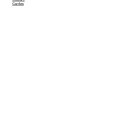
Garden