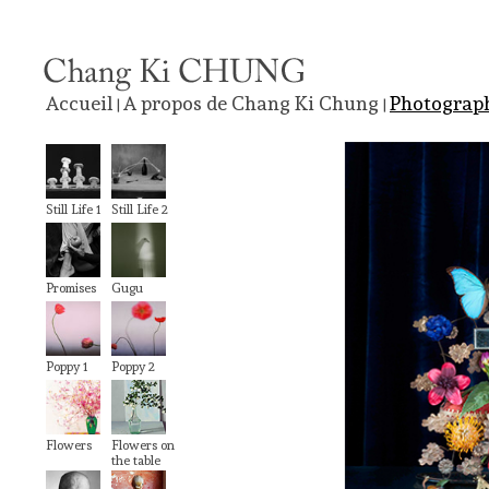
Accueil
A propos de Chang Ki Chung
Photograp
|
|
Still Life 1
Still Life 2
Promises
Gugu
Poppy 1
Poppy 2
Flowers
Flowers on
the table