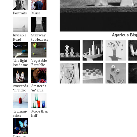
Portraits
Muse
Agaricus Bi
Invisible
Stairway
Road
to Heaven
The light
Vegetable
inside me
Republic
Amsterda
Amsterda
"m" holic
"m" ania
Transmi-
More than
ssion
half
Couture