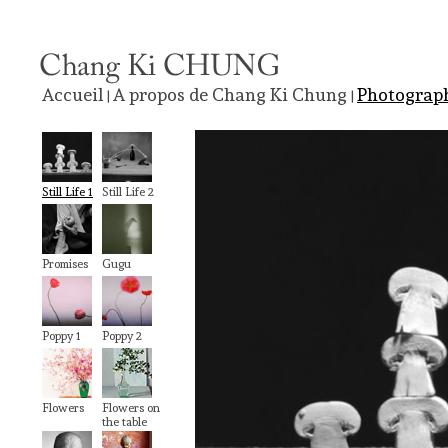
Accueil
A propos de Chang Ki Chung
Photograp
|
|
Still Life 1
Still Life 2
Promises
Gugu
Poppy 1
Poppy 2
Flowers
Flowers on
the table