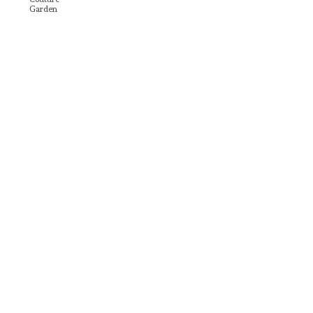
Garden