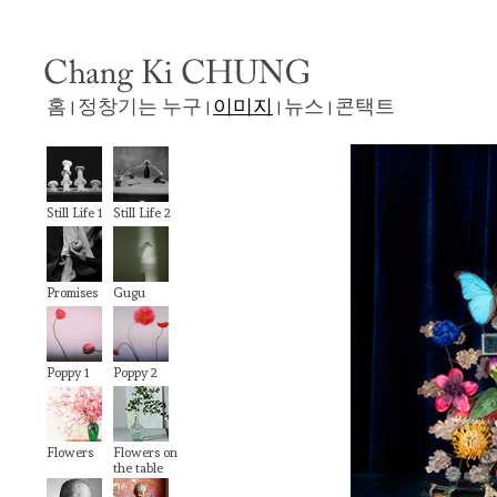
홈
정창기는 누구
이미지
뉴스
콘택트
|
|
|
|
Still Life 1
Still Life 2
Promises
Gugu
Poppy 1
Poppy 2
Flowers
Flowers on
the table