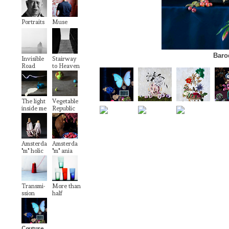
Portraits
Muse
Baro
Invisible
Stairway
Road
to Heaven
The light
Vegetable
inside me
Republic
Amsterda
Amsterda
"m" holic
"m" ania
Transmi-
More than
ssion
half
Couture