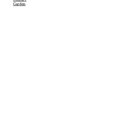
Garden